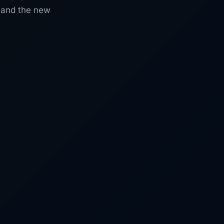
, and the new