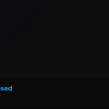
nsed
D