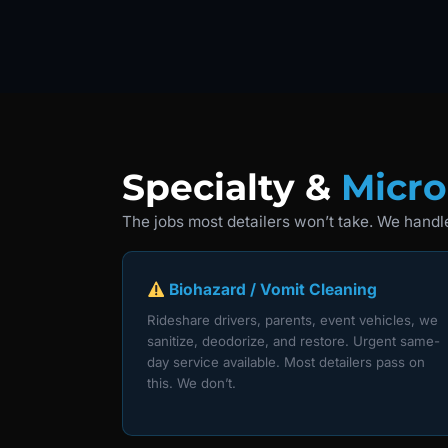
Specialty &
Micro
The jobs most detailers won’t take. We handle
Biohazard / Vomit Cleaning
Rideshare drivers, parents, event vehicles, we
sanitize, deodorize, and restore. Urgent same-
day service available. Most detailers pass on
this. We don’t.