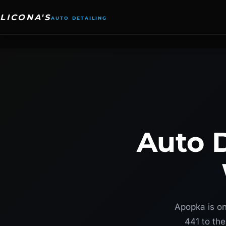
Skip
to
content
Auto D
Apopka is on
441 to the