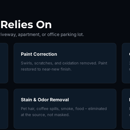
Relies On
iveway, apartment, or office parking lot.
Paint Correction
Swirls, scratches, and oxidation removed. Paint
restored to near-new finish.
Stain & Odor Removal
Pet hair, coffee spills, smoke, food – eliminated
at the source, not masked.