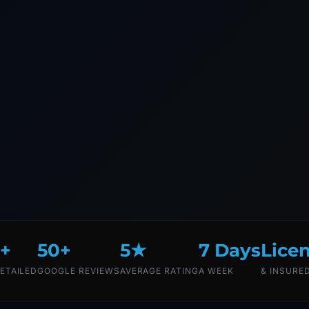
+
50+
5★
7 Days
Lice
ETAILED
GOOGLE REVIEWS
AVERAGE RATING
A WEEK
& INSURE