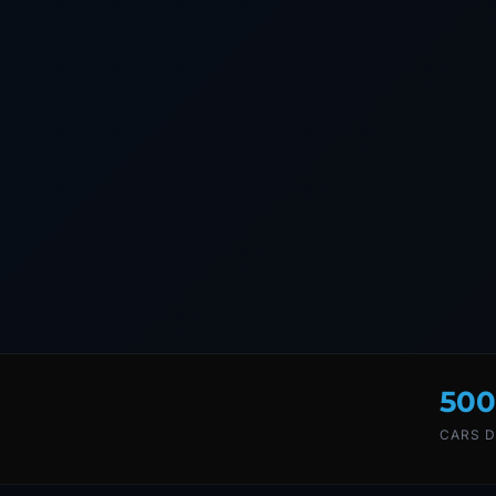
500
CARS D