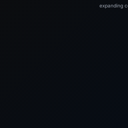
expanding co