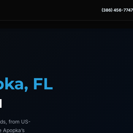
(386) 456-7747
ka, FL
u
ads, from US-
ve Apopka’s