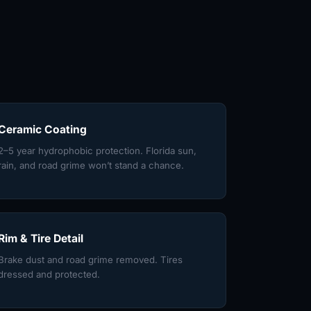
Ceramic Coating
2–5 year hydrophobic protection. Florida sun,
rain, and road grime won’t stand a chance.
Rim & Tire Detail
Brake dust and road grime removed. Tires
dressed and protected.