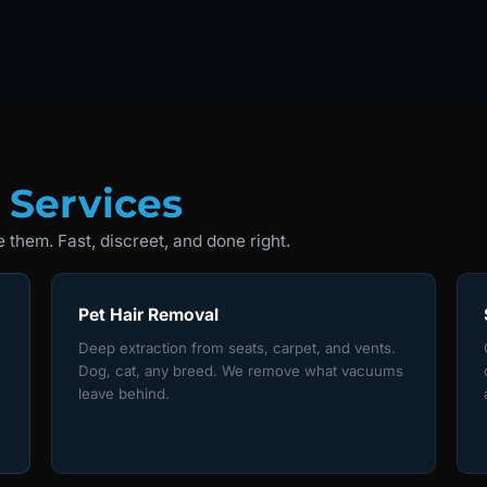
 Services
 them. Fast, discreet, and done right.
Pet Hair Removal
Deep extraction from seats, carpet, and vents.
Dog, cat, any breed. We remove what vacuums
leave behind.