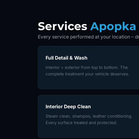
Services
Apopka
Every service performed at your location – dr
Full Detail & Wash
Interior + exterior from top to bottom. The
complete treatment your vehicle deserves.
Interior Deep Clean
Steam clean, shampoo, leather conditioning.
Every surface treated and protected.