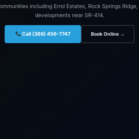
mmunities including Errol Estates, Rock Springs Ridge
developments near SR-414.
Call (386) 456-7747
Book Online →