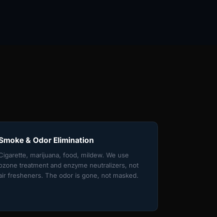
Smoke & Odor Elimination
Cigarette, marijuana, food, mildew. We use
ozone treatment and enzyme neutralizers, not
air fresheners. The odor is gone, not masked.