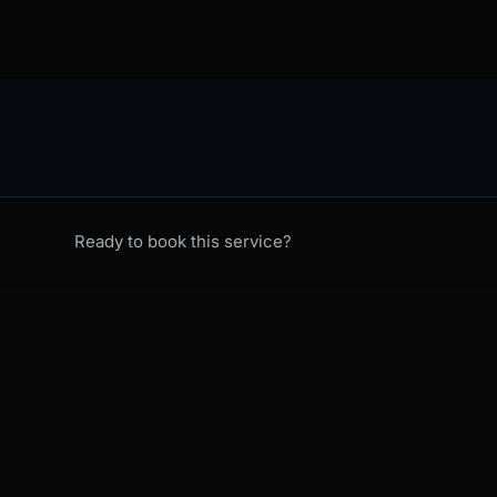
C
Ready to book this service?