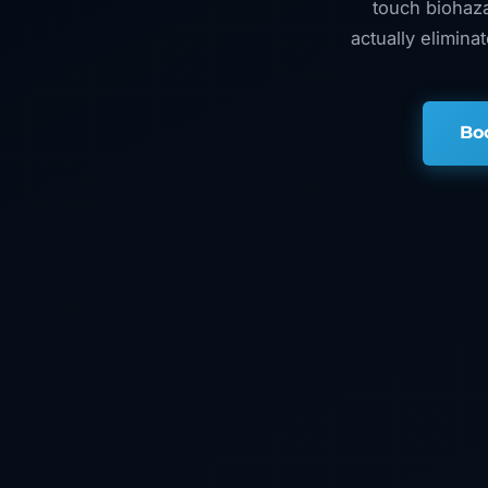
touch biohaza
actually elimina
Bo