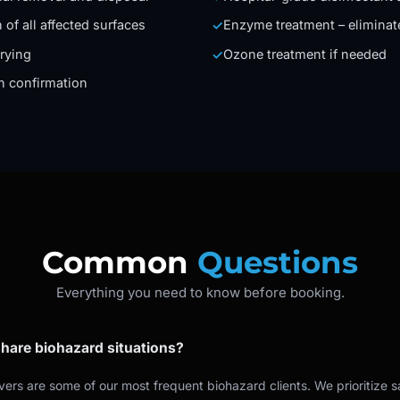
 of all affected surfaces
Enzyme treatment – eliminat
✓
rying
Ozone treatment if needed
✓
on confirmation
Common
Questions
Everything you need to know before booking.
hare biohazard situations?
ivers are some of our most frequent biohazard clients. We prioritize