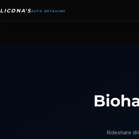
Skip
to
content
Bioha
Rideshare dri