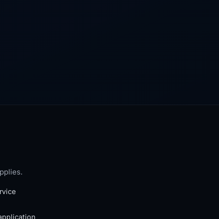
pplies.
rvice
application