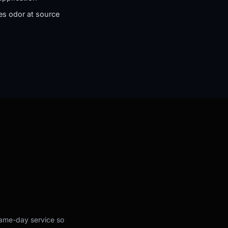
es odor at source
 same-day service so