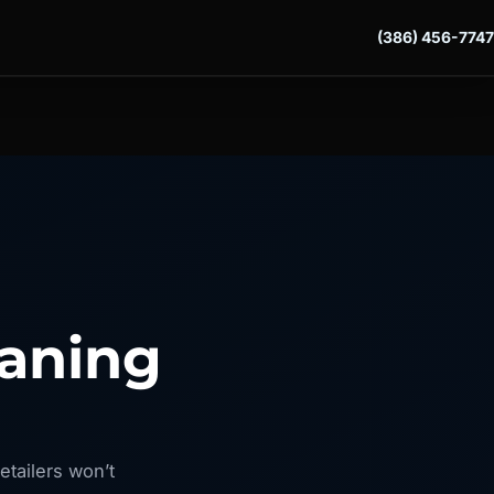
(386) 456-7747
eaning
etailers won’t