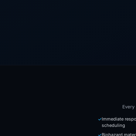
Every 
Immediate respo
✓
scheduling
Biohazard mater
✓