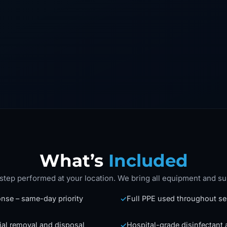
What’s
Included
step performed at your location. We bring all equipment and su
nse – same-day priority
Full PPE used throughout se
✓
ial removal and disposal
Hospital-grade disinfectant 
✓