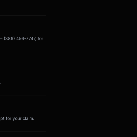
y – (386) 456-7747, for
.
pt for your claim.