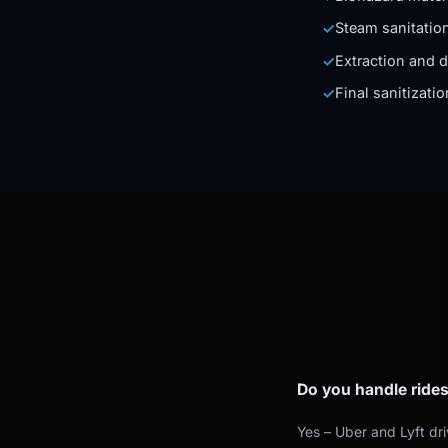
Steam sanitation
✓
Extraction and d
✓
Final sanitizati
✓
Do you handle rides
Yes – Uber and Lyft dr