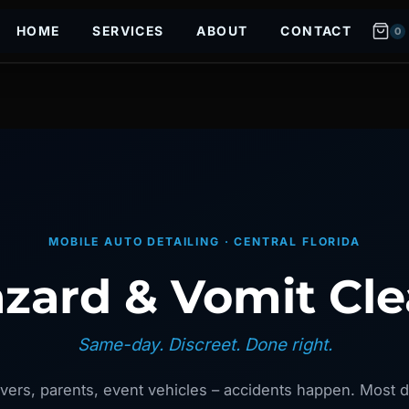
HOME
SERVICES
ABOUT
CONTACT
0
MOBILE AUTO DETAILING · CENTRAL FLORIDA
zard & Vomit Cl
Same-day. Discreet. Done right.
vers, parents, event vehicles – accidents happen. Most d