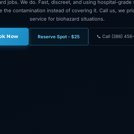
rd jobs. We do. Fast, discreet, and using hospital-grade s
te the contamination instead of covering it. Call us, we pr
service for biohazard situations.
ok Now
📞 Call (386) 456
Reserve Spot - $25