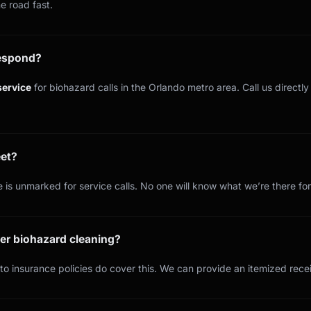
e road fast.
respond?
ervice
for biohazard calls in the Orlando metro area. Call us directl
eet?
 is unmarked for service calls. No one will know what we’re there for
er biohazard cleaning?
o insurance policies do cover this. We can provide an itemized recei