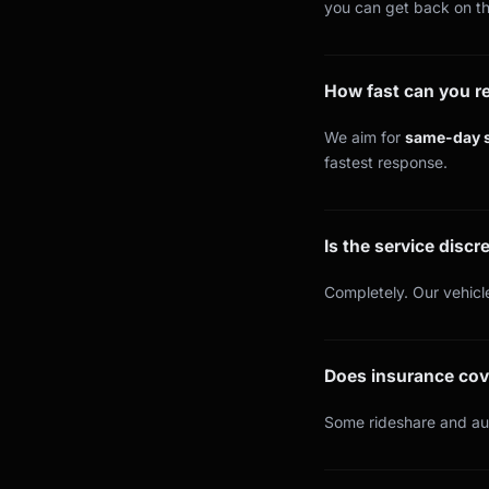
you can get back on th
How fast can you 
We aim for
same-day s
fastest response.
Is the service discr
Completely. Our vehicle
Does insurance cov
Some rideshare and aut