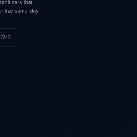
anitizers that
ioritize same-day
-7747