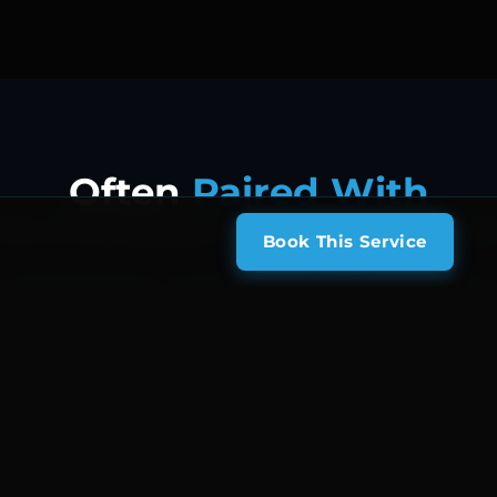
Often
Paired With
lients who book Biohazard & Vomit Cleaning also frequently ad
Book This Service
Interior Deep Clean
Stain & Odor Removal
Full Detail & Wash